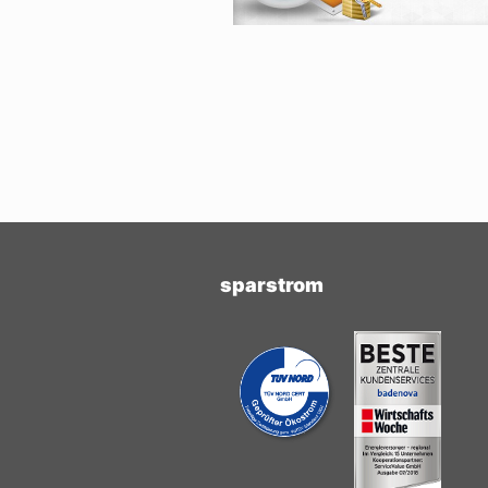
sparstrom