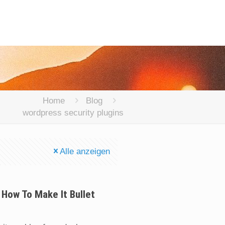
Home
Blog
wordpress security plugins
Alle anzeigen
 How To Make It Bullet