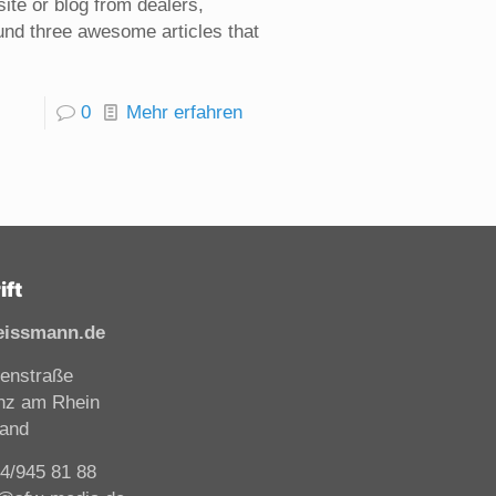
ite or blog from dealers,
found three awesome articles that
0
Mehr erfahren
ift
eissmann.de
enstraße
nz am Rhein
land
44/945 81 88